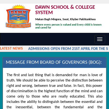
DAWN SCHOOL & COLLEGE
SYSTEM
Makan Bagh Mingora, Swat, Khyber Pakhtunkhwa
Where every person is valued and Every child is known
and cared for
Toggl
navig
LATEST NEWS
ADMISSIONS OPEN FROM 21ST APRIL FOR THE SES
MESSAGE FROM BOARD OF GOVERNORS (BOG):
The first and last thing that is demanded for man is love of
truth. We should be able to perceive the distinction between
right and wrong, between true and false. In fact, this power
of discrimination is the highest function of the mind and can
come only to those who are really educated. This also
includes the ability to distinguish between the essential and
the inessential, between the fundamental and the