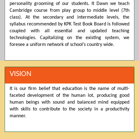
personality grooming of our students. It Dawn we teach
Posted by admin on 11-04-2026 03:55:10 PM
Cambridge course from play group to middle level (7th
class). At the secondary and intermediate levels, the
syllabus recommended by KPK Test Book Board is followed
coupled with all essential and updated teaching
Thank you for your interest in Dawn School & College
System. Please note that we do not offer online admissions
technologies. Capitalizing on the existing system, we
for the current session. You are kindly requested to visit the
foresee a uniform network of school’s country wide.
campus in person to explore and avail scholarship
opportunities.
Posted by admin on 11-04-2026 12:17:21 PM
VISION
It is our firm belief that education is the name of multi-
Admissions open from 21st April for the 2026 session
faceted development of the human lot, producing good
in Pre-Medical, Pre-Engineering, and Computer Science,
based on Class 9th marks. Dawn offers admissions on both
human beings with sound and balanced mind equipped
scholarship and open merit.
with skills to contribute to the society in a productivity
manner.
Posted by admin on 11-04-2026 12:14:05 PM