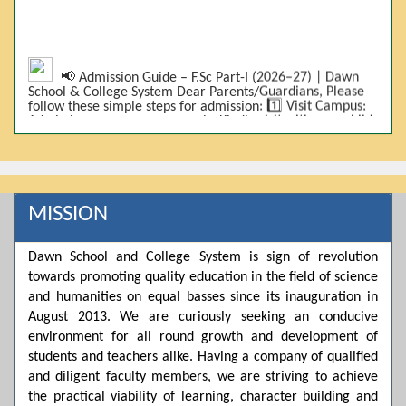
📢 Admission Guide – F.Sc Part-I (2026–27) | Dawn
School & College System Dear Parents/Guardians, Please
follow these simple steps for admission: 1️⃣ Visit Campus:
Admissions are on-campus only. Kindly visit with your child.
2️⃣ Bring Required Documents: • 9th Class Result (DMC) •
Father/Guardian CNIC Copy • Form-B • 3 Passport Size
Photos 3️⃣ Scholarship Eligibility: • Based on 9th class
marks (BISE) • Fee will be decided according to marks *(as
per approved scheme)* 4️⃣ Seat Allocation: • First come,
first served • Adjustment to the next category is possible if
MISSION
a category is full 5️⃣ Choose Group: Pre-Medical | Pre-
Engineering | Computer Science 6️⃣ Fee Submission: Pay
the fee as per the scholarship category through *bank (via
Dawn School and College System is sign of revolution
online/Challan/Chase)*. Kindly avoid cash deposits on
towards promoting quality education in the field of science
campus. 7️⃣ Admission Form & Bond: The candidate must
come with a guardian and one witness to sign the bond
and humanities on equal basses since its inauguration in
with the institute. 8️⃣ Admission Confirmation: After
August 2013. We are curiously seeking an conducive
completing all steps, admission will be confirmed ✅ 📌
Important: Admissions start from 21th April 2026
environment for all round growth and development of
Scholarship is valid for 2 years For further details, please
students and teachers alike. Having a company of qualified
visit the campus or contact us. Dawn School & College
and diligent faculty members, we are striving to achieve
System
the practical viability of learning, character building and