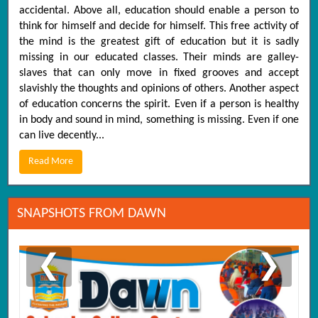
accidental. Above all, education should enable a person to
think for himself and decide for himself. This free activity of
the mind is the greatest gift of education but it is sadly
missing in our educated classes. Their minds are galley-
slaves that can only move in fixed grooves and accept
slavishly the thoughts and opinions of others. Another aspect
of education concerns the spirit. Even if a person is healthy
in body and sound in mind, something is missing. Even if one
can live decently...
Read More
SNAPSHOTS FROM DAWN
❮
❯