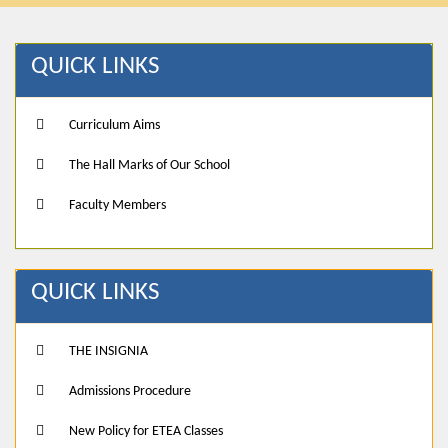
QUICK LINKS
Curriculum Aims
The Hall Marks of Our School
Faculty Members
QUICK LINKS
THE INSIGNIA
Admissions Procedure
New Policy for ETEA Classes