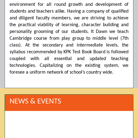
environment for all round growth and development of
students and teachers alike. Having a company of qualified
and diligent faculty members, we are striving to achieve
the practical viability of learning, character building and
personality grooming of our students. It Dawn we teach
Cambridge course from play group to middle level (7th
class). At the secondary and intermediate levels, the
syllabus recommended by KPK Test Book Board is followed
coupled with all essential and updated teaching
technologies. Capitalizing on the existing system, we
foresee a uniform network of school’s country wide.
NEWS & EVENTS