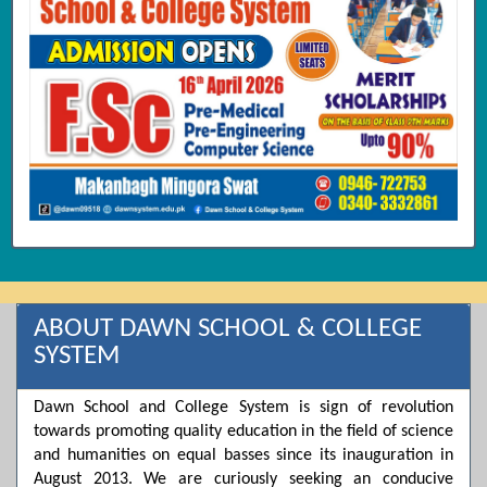
ABOUT DAWN SCHOOL & COLLEGE
SYSTEM
Dawn School and College System is sign of revolution
towards promoting quality education in the field of science
and humanities on equal basses since its inauguration in
August 2013. We are curiously seeking an conducive