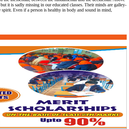
 but it is sadly missing in our educated classes. Their minds are galley-
 spirit. Even if a person is healthy in body and sound in mind,