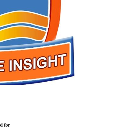
d for