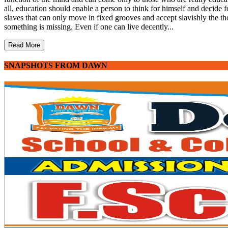
all, education should enable a person to think for himself and decide fo
slaves that can only move in fixed grooves and accept slavishly the th
something is missing. Even if one can live decently...
Read More
SNAPSHOTS FROM DAWN