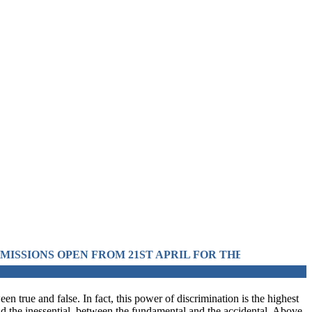
M 21ST APRIL FOR THE SESSION 2026 IN PRE-MEDIC
en true and false. In fact, this power of discrimination is the highest
and the inessential, between the fundamental and the accidental. Above