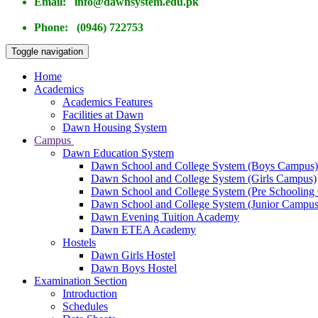
Email: info@dawnsystem.edu.pk
Phone: (0946) 722753
Toggle navigation
Home
Academics
Academics Features
Facilities at Dawn
Dawn Housing System
Campus
Dawn Education System
Dawn School and College System (Boys Campus)
Dawn School and College System (Girls Campus)
Dawn School and College System (Pre Schooling
Dawn School and College System (Junior Campus
Dawn Evening Tuition Academy
Dawn ETEA Academy
Hostels
Dawn Girls Hostel
Dawn Boys Hostel
Examination Section
Introduction
Schedules