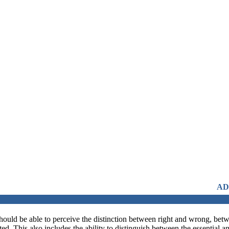
ADMISSIONS OPEN FRO
should be able to perceive the distinction between right and wrong, betwe
d. This also includes the ability to distinguish between the essential 