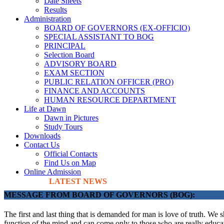
Date Sheets
Results
Administration
BOARD OF GOVERNORS (EX-OFFICIO)
SPECIAL ASSISTANT TO BOG
PRINCIPAL
Selection Board
ADVISORY BOARD
EXAM SECTION
PUBLIC RELATION OFFICER (PRO)
FINANCE AND ACCOUNTS
HUMAN RESOURCE DEPARTMENT
Life at Dawn
Dawn in Pictures
Study Tours
Downloads
Contact Us
Official Contacts
Find Us on Map
Online Admission
LATEST NEWS
MESSAGE FROM BOARD OF GOVERNORS (BOG):
The first and last thing that is demanded for man is love of truth. We 
function of the mind and can come only to those who are really educate