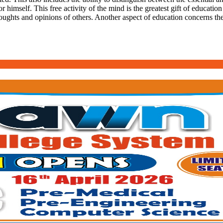
r himself. This free activity of the mind is the greatest gift of education
oughts and opinions of others. Another aspect of education concerns the