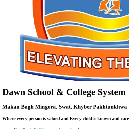
Dawn School & College System
Makan Bagh Mingora, Swat, Khyber Pakhtunkhwa
Where every person is valued and Every child is known and care