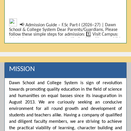
📢 Admission Guide – F.Sc Part-I (2026–27) | Dawn
School & College System Dear Parents/Guardians, Please
follow these simple steps for admission: 1️⃣ Visit Campus:
Admissions are on-campus only. Kindly visit with your child.
2️⃣ Bring Required Documents: • 9th Class Result (DMC) •
Father/Guardian CNIC Copy • Form-B • 3 Passport Size
Photos 3️⃣ Scholarship Eligibility: • Based on 9th class
marks (BISE) • Fee will be decided according to marks *(as
per approved scheme)* 4️⃣ Seat Allocation: • First come,
first served • Adjustment to the next category is possible if
MISSION
a category is full 5️⃣ Choose Group: Pre-Medical | Pre-
Engineering | Computer Science 6️⃣ Fee Submission: Pay
the fee as per the scholarship category through *bank (via
Dawn School and College System is sign of revolution
online/Challan/Chase)*. Kindly avoid cash deposits on
towards promoting quality education in the field of science
campus. 7️⃣ Admission Form & Bond: The candidate must
come with a guardian and one witness to sign the bond
and humanities on equal basses since its inauguration in
with the institute. 8️⃣ Admission Confirmation: After
August 2013. We are curiously seeking an conducive
completing all steps, admission will be confirmed ✅ 📌
Important: Admissions start from 21th April 2026
environment for all round growth and development of
Scholarship is valid for 2 years For further details, please
students and teachers alike. Having a company of qualified
visit the campus or contact us. Dawn School & College
and diligent faculty members, we are striving to achieve
System
the practical viability of learning, character building and