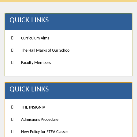
QUICK LINKS
Curriculum Aims
The Hall Marks of Our School
Faculty Members
QUICK LINKS
THE INSIGNIA
Admissions Procedure
New Policy for ETEA Classes