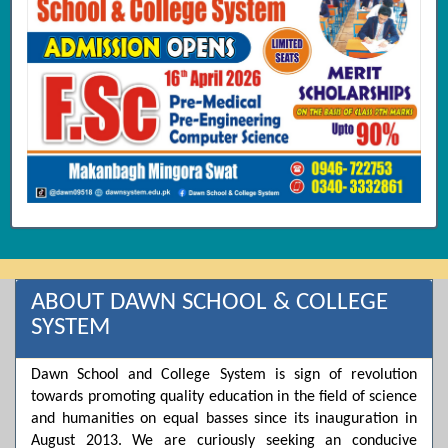
ABOUT DAWN SCHOOL & COLLEGE
SYSTEM
Dawn School and College System is sign of revolution
towards promoting quality education in the field of science
and humanities on equal basses since its inauguration in
August 2013. We are curiously seeking an conducive