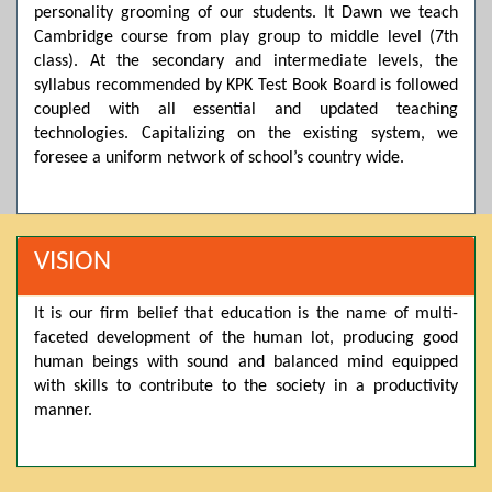
personality grooming of our students. It Dawn we teach
Posted by admin on 11-04-2026 03:55:10 PM
Cambridge course from play group to middle level (7th
class). At the secondary and intermediate levels, the
syllabus recommended by KPK Test Book Board is followed
coupled with all essential and updated teaching
Thank you for your interest in Dawn School & College
System. Please note that we do not offer online admissions
technologies. Capitalizing on the existing system, we
for the current session. You are kindly requested to visit the
foresee a uniform network of school’s country wide.
campus in person to explore and avail scholarship
opportunities.
Posted by admin on 11-04-2026 12:17:21 PM
VISION
It is our firm belief that education is the name of multi-
Admissions open from 21st April for the 2026 session
faceted development of the human lot, producing good
in Pre-Medical, Pre-Engineering, and Computer Science,
based on Class 9th marks. Dawn offers admissions on both
human beings with sound and balanced mind equipped
scholarship and open merit.
with skills to contribute to the society in a productivity
manner.
Posted by admin on 11-04-2026 12:14:05 PM