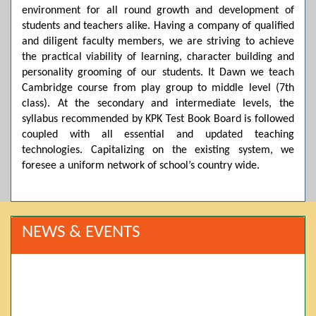
environment for all round growth and development of
students and teachers alike. Having a company of qualified
and diligent faculty members, we are striving to achieve
the practical viability of learning, character building and
personality grooming of our students. It Dawn we teach
Cambridge course from play group to middle level (7th
class). At the secondary and intermediate levels, the
syllabus recommended by KPK Test Book Board is followed
coupled with all essential and updated teaching
technologies. Capitalizing on the existing system, we
foresee a uniform network of school’s country wide.
NEWS & EVENTS