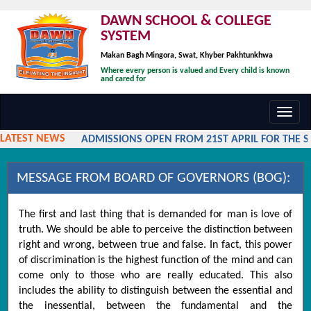
DAWN SCHOOL & COLLEGE
SYSTEM
Makan Bagh Mingora, Swat, Khyber Pakhtunkhwa
Where every person is valued and Every child is known
and cared for
Toggl
navig
LATEST NEWS
ADMISSIONS OPEN FROM 21ST APRIL FOR THE SES
MESSAGE FROM BOARD OF GOVERNORS (BOG):
The first and last thing that is demanded for man is love of
truth. We should be able to perceive the distinction between
right and wrong, between true and false. In fact, this power
of discrimination is the highest function of the mind and can
come only to those who are really educated. This also
includes the ability to distinguish between the essential and
the inessential, between the fundamental and the