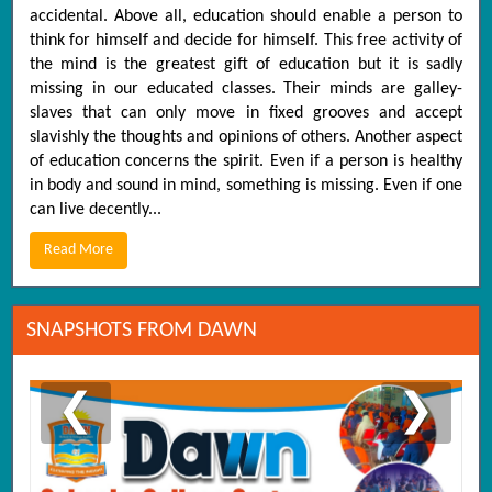
accidental. Above all, education should enable a person to
think for himself and decide for himself. This free activity of
the mind is the greatest gift of education but it is sadly
missing in our educated classes. Their minds are galley-
slaves that can only move in fixed grooves and accept
slavishly the thoughts and opinions of others. Another aspect
of education concerns the spirit. Even if a person is healthy
in body and sound in mind, something is missing. Even if one
can live decently...
Read More
SNAPSHOTS FROM DAWN
❮
❯